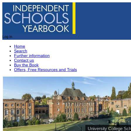
Log in
Home
Search
Further information
Contact us
Buy the Book
Offers, Free Resources and Trials
University College Sch