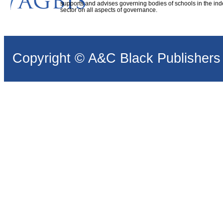
supports and advises governing bodies of schools in the in
sector on all aspects of governance.
Copyright © A&C Black Publishers 