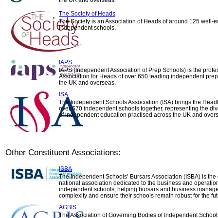
the UK and overseas.
The Society of Heads
The Society is an Association of Heads of around 125 well-e
independent schools.
IAPS
IAPS (Independent Association of Prep Schools) is the profe
Association for Heads of over 650 leading independent prep
the UK and overseas.
ISA
The Independent Schools Association (ISA) brings the Head
over 670 independent schools together, representing the di
of independent education practised across the UK and over
Other Constituent Associations:
ISBA
The Independent Schools’ Bursars Association (ISBA) is the 
national association dedicated to the business and operatio
independent schools, helping bursars and business manage
complexity and ensure their schools remain robust for the fut
AGBIS
The Association of Governing Bodies of Independent Schoo