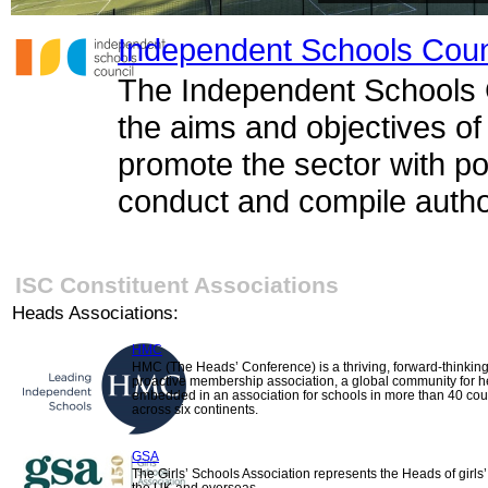
Independent Schools Coun
The Independent Schools C
the aims and objectives of
promote the sector with po
conduct and compile author
ISC Constituent Associations
Heads Associations:
HMC
HMC (The Heads’ Conference) is a thriving, forward-thinkin
proactive membership association, a global community for 
embedded in an association for schools in more than 40 cou
across six continents.
GSA
The Girls’ Schools Association represents the Heads of girls’