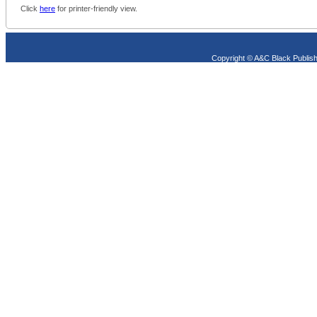
Click
here
for printer-friendly view.
Copyright © A&C Black Publish