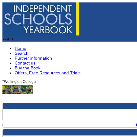
Log in
Home
Search
Further information
Contact us
Buy the Book
Offers, Free Resources and Trials
*
Wellington College