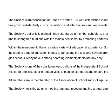
The Society is an Association of Heads of around 125 well-established ind
has grown substantially in size, reputation and effectiveness and represe
The Society’s policy is to maintain high standards in member schools, to pro
and to strengthen relations with the maintained sector by promoting partners
Within the membership there is a wide variety of educational experience. S
the leading edge of education in music, dance and the arts; and several are we
girls schools. Many have a strong boarding element; others are day only.
The Society is one of the constituent Associations of the Independent Scho
Scotland) and is subject to regular visits to monitor standards and ensure 
All members are in membership of the Association of School and College Le
The Society hosts the autumn meeting, summer meeting and the annual con