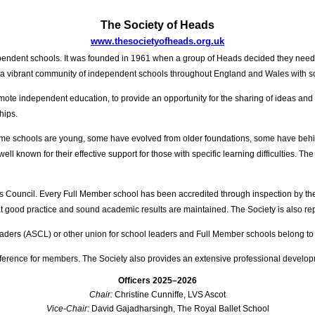
The Society of Heads
www.thesocietyofheads.org.uk
ependent schools. It was founded in 1961 when a group of Heads decided they neede
nts a vibrant community of independent schools throughout England and Wales with
mote independent education, to provide an opportunity for the sharing of ideas and
hips.
ome schools are young, some have evolved from older foundations, some have behind
ll known for their effective support for those with specific learning difficulties. T
ols Council. Every Full Member school has been accredited through inspection by t
that good practice and sound academic results are maintained. The Society is also 
aders (ASCL) or other union for school leaders and Full Member schools belong to
ference for members. The Society also provides an extensive professional devel
Officers 2025–2026
Chair:
Christine Cunniffe, LVS Ascot
Vice-Chair:
David Gajadharsingh, The Royal Ballet School