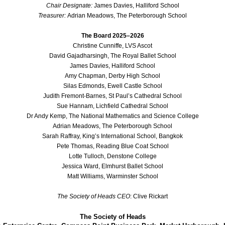
Chair Designate:
James Davies, Halliford School
Treasurer:
Adrian Meadows, The Peterborough School
The Board 2025–2026
Christine Cunniffe, LVS Ascot
David Gajadharsingh, The Royal Ballet School
James Davies, Halliford School
Amy Chapman, Derby High School
Silas Edmonds, Ewell Castle School
Judith Fremont-Barnes, St Paul’s Cathedral School
Sue Hannam, Lichfield Cathedral School
Dr Andy Kemp, The National Mathematics and Science College
Adrian Meadows, The Peterborough School
Sarah Raffray, King’s International School, Bangkok
Pete Thomas, Reading Blue Coat School
Lotte Tulloch, Denstone College
Jessica Ward, Elmhurst Ballet School
Matt Williams, Warminster School
The Society of Heads CEO
: Clive Rickart
The Society of Heads