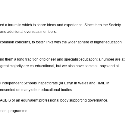
d a forum in which to share ideas and experience. Since then the Society
 some additional overseas members.
 common concerns, to foster links with the wider sphere of higher education
 them a long tradition of pioneer and specialist education; a number are at
he great majority are co-educational, but we also have some all-boys and all-
he Independent Schools Inspectorate (or Estyn in Wales and HMIE in
represented on many other educational bodies.
 AGBIS or an equivalent professional body supporting governance.
opment programme.