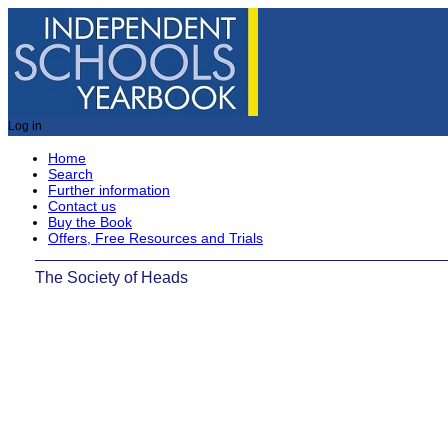
Log in
Home
Search
Further information
Contact us
Buy the Book
Offers, Free Resources and Trials
The Society of Heads