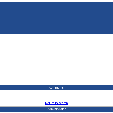
comments
Return to search
Administrator