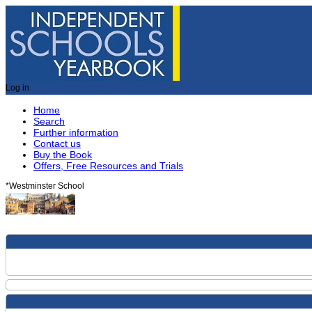
Log in
Home
Search
Further information
Contact us
Buy the Book
Offers, Free Resources and Trials
*
Westminster School