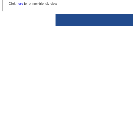
Click
here
for printer-friendly view.