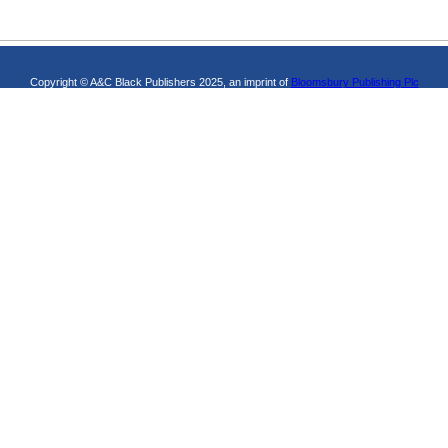
Copyright © A&C Black Publishers 2025, an imprint of
Bloomsbury Publishing Plc